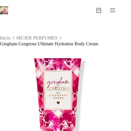
Saltar
al
Carro
contenido
de
compra
Inicio
/
MUJER PERFUMES
/
Gingham Gorgeous Ultimate Hydration Body Cream