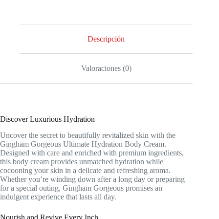
Descripción
Valoraciones (0)
Discover Luxurious Hydration
Uncover the secret to beautifully revitalized skin with the
Gingham Gorgeous Ultimate Hydration Body Cream.
Designed with care and enriched with premium ingredients,
this body cream provides unmatched hydration while
cocooning your skin in a delicate and refreshing aroma.
Whether you’re winding down after a long day or preparing
for a special outing, Gingham Gorgeous promises an
indulgent experience that lasts all day.
Nourish and Revive Every Inch