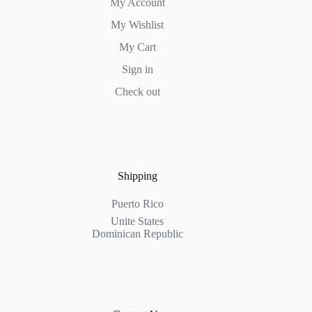
My Account
My Wishlist
My Cart
Sign in
Check out
Shipping
Puerto Rico
Unite States
Dominican Republic