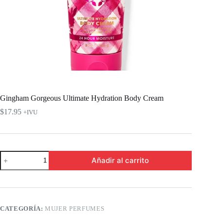
Gingham Gorgeous Ultimate Hydration Body Cream
$
17.95
+IVU
Gingham
Añadir al carrito
Gorgeous
Ultimate
Hydration
Body
Cream
cantidad
CATEGORÍA:
MUJER PERFUMES