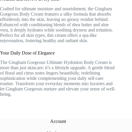
Crafted for ultimate moisture and nourishment, the Gingham
Gorgeous Body Cream features a silky formula that absorbs
effortlessly into the skin, leaving no greasy residue behind.
Enhanced with conditioning blends of shea butter and aloe
vera, it deeply hydrates while soothing dryness and irritation.
Perfect for all skin types, this cream offers a spa-like
rejuvenation, fostering healthy and radiant skin.
Your Daily Dose of Elegance
The Gingham Gorgeous Ultimate Hydration Body Cream is
more than just skincare; it’s a lifestyle upgrade. A gentle blend
of floral and citrus notes lingers beautifully, redefining
sophistication while complementing your daily self-care
routine. Transform your everyday moments into luxuries and
let Gingham Gorgeous nurture and elevate your sense of well-
being.
Account